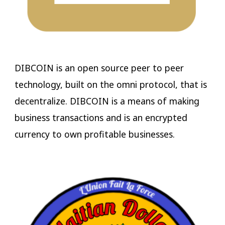
DIBCOIN is an open source peer to peer
technology, built on the omni protocol, that is
decentralize. DIBCOIN is a means of making
business transactions and is an encrypted
currency to own profitable businesses.