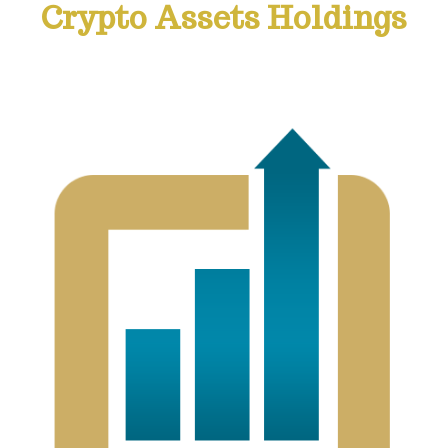
Crypto Assets Holdings