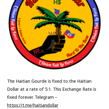
The Haitian Gourde is fixed to the Haitian
Dollar at a rate of 5:1. This Exchange Rate is
fixed forever. Telegram –
https://t.me/haitiandollar