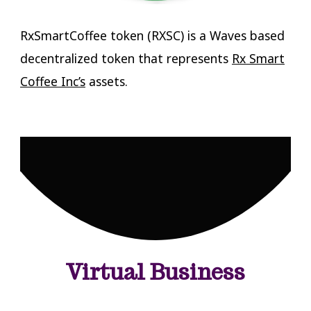
RxSmartCoffee token (RXSC) is a Waves based
decentralized token that represents
Rx Smart
Coffee Inc’s
assets.
Virtual Business