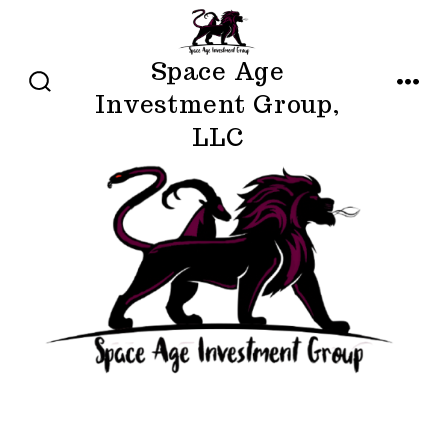
Skip
to
Space Age
content
Investment Group,
SEARCH
MENU
TOGGLE
LLC