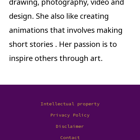
drawing, photography, video and
design. She also like creating
animations that involves making
short stories . Her passion is to
inspire others through art.
Intellectual property
Privacy Policy
Disclaimer
Contact