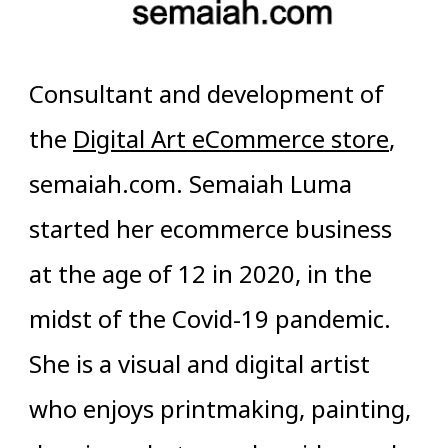
Consultant and development of
the
Digital Art eCommerce store
,
semaiah.com. Semaiah Luma
started her ecommerce business
at the age of 12 in 2020, in the
midst of the Covid-19 pandemic.
She is a visual and digital artist
who enjoys printmaking, painting,